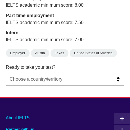
IELTS academic minimum score: 8.00
Part-time employment
IELTS academic minimum score: 7.50
Intern
IELTS academic minimum score: 7.00
Employer
Austin
Texas
United States of America
Ready to take your test?
Main
Social
Auxiliary
About IELTS
menu
media
menu
Partner with us