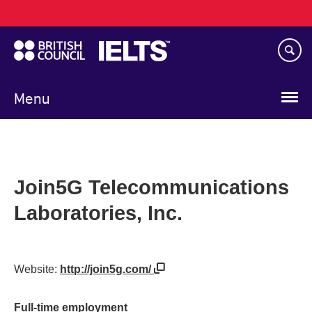
Main
Skip
navigation
to
main
content
Menu
Join5G Telecommunications
Laboratories, Inc.
Website:
http://join5g.com/
Full-time employment