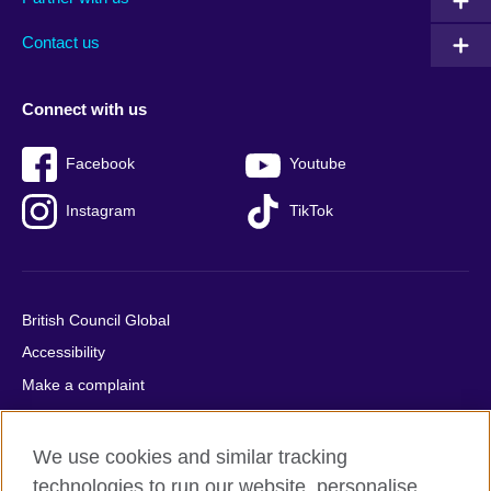
footer
menu
2
Contact us
Connect with us
Facebook
Youtube
Instagram
TikTok
British Council Global
Accessibility
Make a complaint
Privacy
Cookies
We use cookies and similar tracking
Terms of use
technologies to run our website, personalise