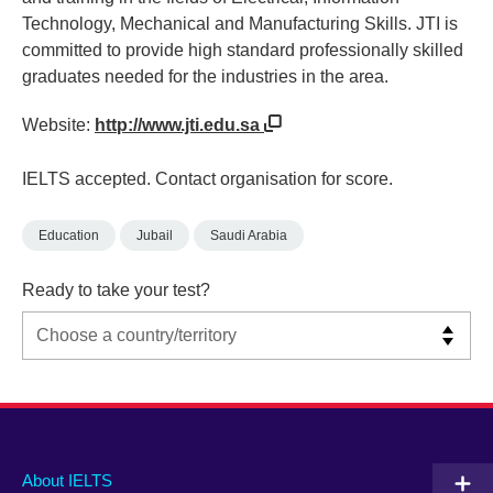
Technology, Mechanical and Manufacturing Skills. JTI is
committed to provide high standard professionally skilled
graduates needed for the industries in the area.
Website:
http://www.jti.edu.sa
IELTS accepted. Contact organisation for score.
Education
Jubail
Saudi Arabia
Ready to take your test?
Main
Social
Auxiliary
About IELTS