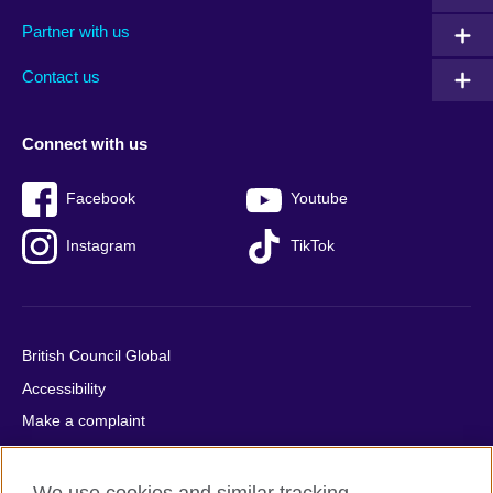
menu
media
menu
Partner with us
footer
menu
2
Contact us
Connect with us
Facebook
Youtube
Instagram
TikTok
British Council Global
Accessibility
Make a complaint
Privacy
Cookies