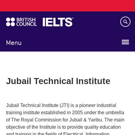
Main
Skip
navigation
to
main
content
Menu
Jubail Technical Institute
Jubail Technical Institute (JTI) is a pioneer industrial
training institute established in 2005 under the umbrella
of The Royal Commission for Jubail & Yanbu. The main
objective of the Institute is to provide quality education
and training in the fields of Electrical, Information