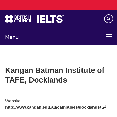
Main
Skip
navigation
to
main
content
Menu
Kangan Batman Institute of
TAFE, Docklands
Website:
http://www.kangan.edu.au/campuses/docklands/