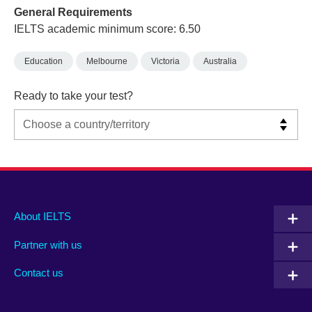
General Requirements
IELTS academic minimum score: 6.50
Education
Melbourne
Victoria
Australia
Ready to take your test?
Main
Social
Auxiliary
About IELTS
menu
media
menu
Partner with us
footer
menu
2
Contact us