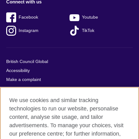
Connect with us
Facebook
Youtube
Instagram
TikTok
British Council Global
Accessibility
Make a complaint
Privacy
Cookies
We use cookies and similar tracking
Terms of use
technologies to run our website, personalise
Press office
content, analyse site usage, and tailor
advertisements. To manage your choices, visit
Sitemap
our preference centre; for further information,