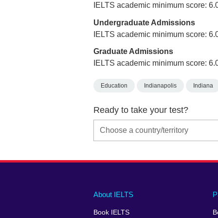
IELTS academic minimum score: 6.
Undergraduate Admissions
IELTS academic minimum score: 6.
Graduate Admissions
IELTS academic minimum score: 6.
Education
Indianapolis
Indiana
Ready to take your test?
Main
Social
Auxiliary
About IELTS
P
menu
media
menu
Book IELTS
B
footer
menu
2