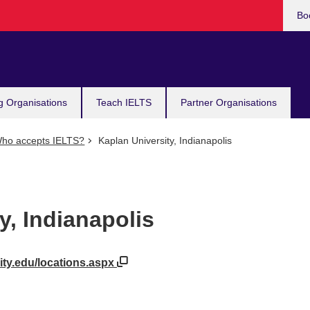
Bo
g Organisations
Teach IELTS
Partner Organisations
ho accepts IELTS?
Kaplan University, Indianapolis
y, Indianapolis
ity.edu/locations.aspx