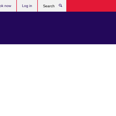
ok now
Log in
Search