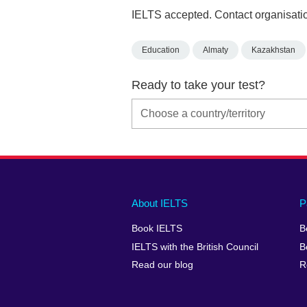
IELTS accepted. Contact organisatio
Education
Almaty
Kazakhstan
Ready to take your test?
Main
Social
Auxiliary
About IELTS
P
menu
media
menu
Book IELTS
B
footer
menu
2
IELTS with the British Council
B
Read our blog
R