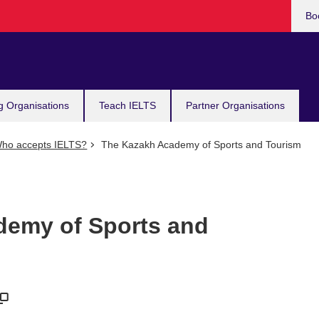
Bo
g Organisations
Teach IELTS
Partner Organisations
ho accepts IELTS?
The Kazakh Academy of Sports and Tourism
demy of Sports and