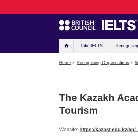
Main
Skip
to
navigation
main
content
Take IELTS
Recognisin
Home
Recognising Organisations
W
The Kazakh Aca
Tourism
Website:
https://kazast.edu.kz/en/