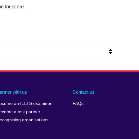
n for score.
artner with us
Contact us
ecome an IELTS examiner
FAQs
ecome a test partner
ecognising organisations