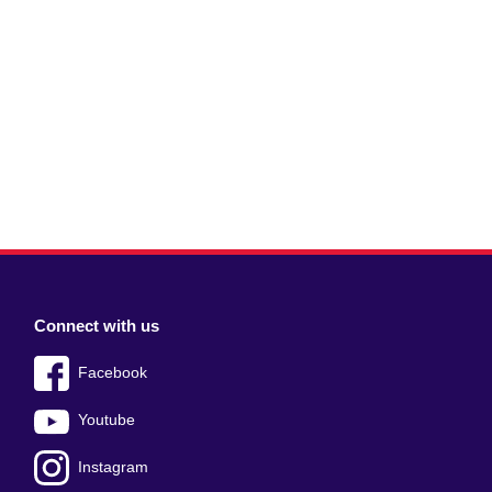
Connect with us
Facebook
Youtube
Instagram