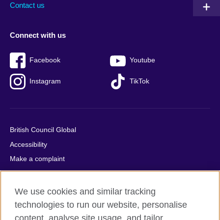
Contact us
Connect with us
Facebook
Youtube
Instagram
TikTok
British Council Global
Accessibility
Make a complaint
Privacy
Cookies
We use cookies and similar tracking
Terms of use
technologies to run our website, personalise
Press office
content, analyse site usage, and tailor