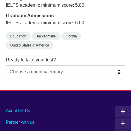
IELTS academic minimum score: 5.00
Graduate Admissions
IELTS academic minimum score: 6.00
Education
Jacksonville
Florida
United States of America
Ready to take your test?
Main
Social
Auxiliary
About IELTS
menu
media
menu
Partner with us
footer
menu
2