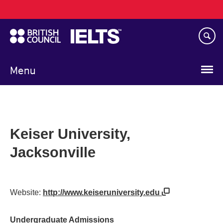
Main
Skip
navigation
to
main
content
Menu
Keiser University,
Jacksonville
Website:
http://www.keiseruniversity.edu
Undergraduate Admissions