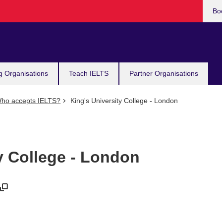
Bo
g Organisations
Teach IELTS
Partner Organisations
ho accepts IELTS?
King's University College - London
y College - London