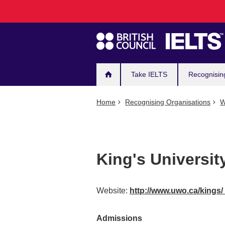
Main
Skip
to
navigation
main
content
Take IELTS
Recognisin
Home
Recognising Organisations
W
King's Universit
Website:
http://www.uwo.ca/kings/
Admissions