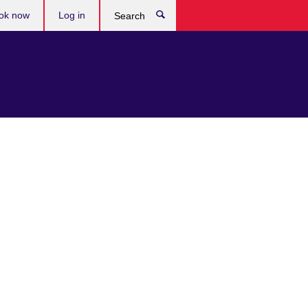
ok now
Log in
Search