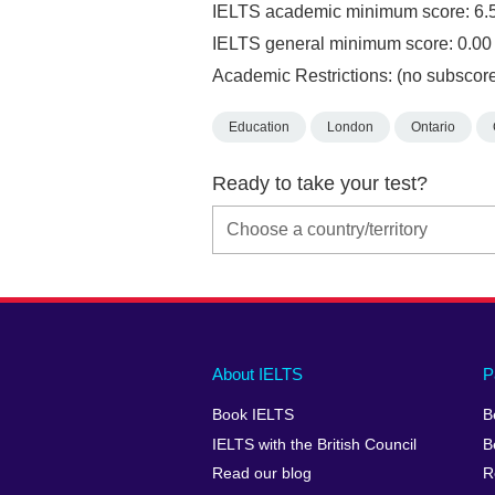
IELTS academic minimum score: 6.
IELTS general minimum score: 0.00
Academic Restrictions: (no subscore
Education
London
Ontario
Ready to take your test?
Main
Social
Auxiliary
About IELTS
P
menu
media
menu
Book IELTS
B
footer
menu
2
IELTS with the British Council
B
Read our blog
R