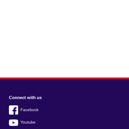
Connect with us
Facebook
Youtube