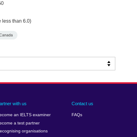
50
 less than 6.0)
Canada
artner with us
Contact us
ecome an IELTS examiner
FAQs
ecome a test partner
ecognising organisations