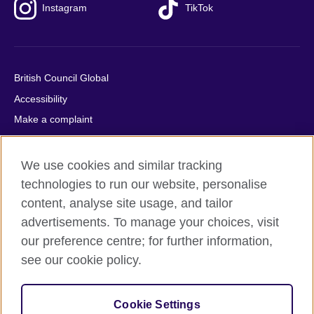
Instagram
TikTok
British Council Global
Accessibility
Make a complaint
Privacy
Cookies
We use cookies and similar tracking
Terms of use
technologies to run our website, personalise
content, analyse site usage, and tailor
Press office
advertisements. To manage your choices, visit
Sitemap
our preference centre; for further information,
see our cookie policy.
© 2026 British Council
The United Kingdom's international organisation for cultural
relations and educational opportunities. A registered charity:
Cookie Settings
209131 (England and Wales) SC037733 (Scotland).