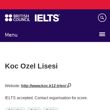
Main
Skip
navigation
to
main
content
Menu
Koc Ozel Lisesi
Website:
http://www.koc.k12.tr/en/
IELTS accepted. Contact organisation for score.