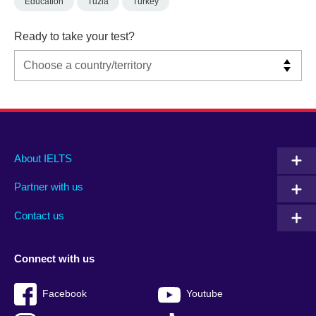
Education
Tuzla
Turkey
Ready to take your test?
Main
Social
Auxiliary
About IELTS
menu
media
menu
Partner with us
footer
menu
2
Contact us
Connect with us
Facebook
Youtube