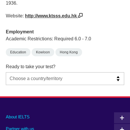
1936.
Website:
http://www.ktsss.edu.hk
Employment
Academic Restrictions: Required 6.0 - 7.0
Education
Kowloon
Hong Kong
Ready to take your test?
Main
Social
Auxiliary
About IELTS
menu
media
menu
Partner with us