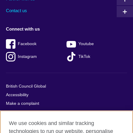
footer
menu
2
Contact us
Connect with us
Facebook
Youtube
Instagram
TikTok
British Council Global
Accessibility
Make a complaint
Privacy
Cookies
We use cookies and similar tracking
Terms of use
technologies to run our website, personalise