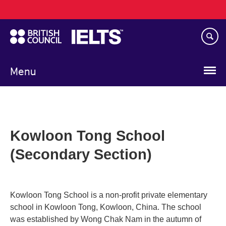
Main
Skip
navigation
to
main
content
Menu
Kowloon Tong School
(Secondary Section)
Kowloon Tong School is a non-profit private elementary
school in Kowloon Tong, Kowloon, China. The school
was established by Wong Chak Nam in the autumn of