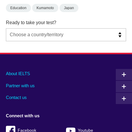
Education
Kumamoto
Japan
Ready to take your test?
Main
Social
Auxiliary
About IELTS
menu
media
menu
Partner with us
footer
menu
2
Contact us
Connect with us
Facebook
Youtube