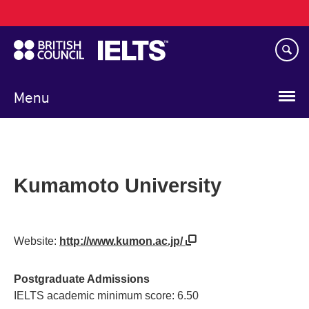
Main
Skip
navigation
to
main
content
Menu
Kumamoto University
Website:
http://www.kumon.ac.jp/
Postgraduate Admissions
IELTS academic minimum score: 6.50