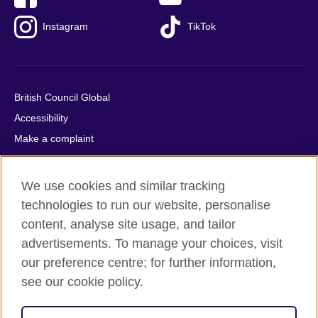
Instagram
TikTok
British Council Global
Accessibility
Make a complaint
Privacy
Cookies
We use cookies and similar tracking
Terms of use
technologies to run our website, personalise
Press office
content, analyse site usage, and tailor
advertisements. To manage your choices, visit
Sitemap
our preference centre; for further information,
see our cookie policy.
© 2026 British Council
The United Kingdom's international organisation for cultural
relations and educational opportunities. A registered charity: