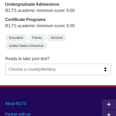
Undergraduate Admissions
IELTS academic minimum score: 6.00
Certificate Programs
IELTS academic minimum score: 6.00
Education
Putney
Vermont
United States of America
Ready to take your test?
Main
Social
Auxiliary
About IELTS
menu
media
menu
Partner with us
footer
menu
2