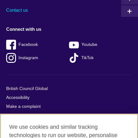
Contact us
Connect with us
Facebook
Youtube
Instagram
TikTok
British Council Global
Accessibility
Make a complaint
Privacy
Cookies
We use cookies and similar tracking
Terms of use
technologies to run our website, personalise