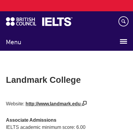
Main
Skip
navigation
to
main
content
Menu
Landmark College
Website:
http://www.landmark.edu
Associate Admissions
IELTS academic minimum score: 6.00