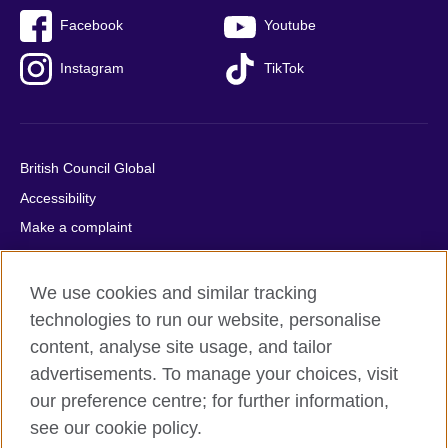
Facebook
Youtube
Instagram
TikTok
British Council Global
Accessibility
Make a complaint
Privacy
Cookies
We use cookies and similar tracking
Terms of use
technologies to run our website, personalise
content, analyse site usage, and tailor
Press office
advertisements. To manage your choices, visit
Sitemap
our preference centre; for further information,
see our cookie policy.
© 2026 British Council