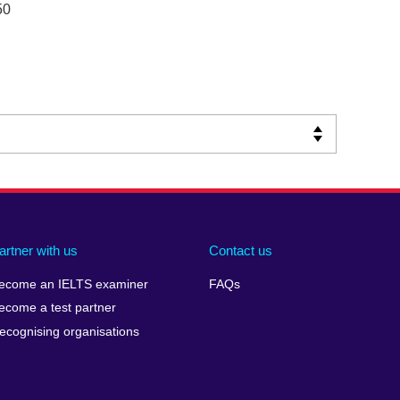
50
artner with us
Contact us
ecome an IELTS examiner
FAQs
ecome a test partner
ecognising organisations