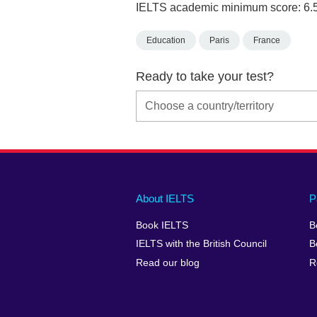
IELTS academic minimum score: 6.
Education
Paris
France
Ready to take your test?
Main
Social
Auxiliary
About IELTS
P
menu
media
menu
Book IELTS
B
footer
menu
2
IELTS with the British Council
B
Read our blog
R