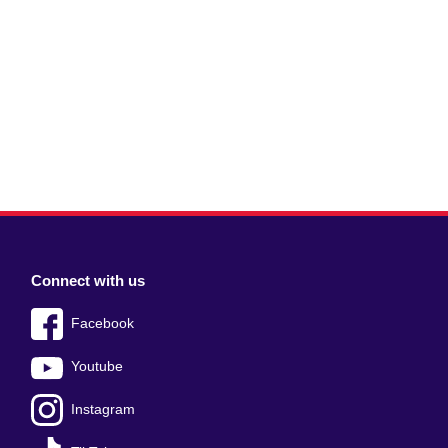
Connect with us
Facebook
Youtube
Instagram