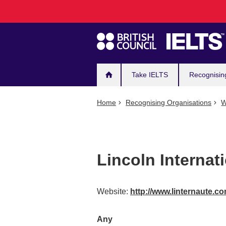
Main
Skip
to
navigation
main
content
Take IELTS
Recognisin
Home
Recognising Organisations
W
Lincoln Internat
Website:
http://www.linternaute.c
Any