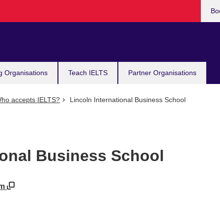
Bo
g Organisations
Teach IELTS
Partner Organisations
ho accepts IELTS?
Lincoln International Business School
ional Business School
om