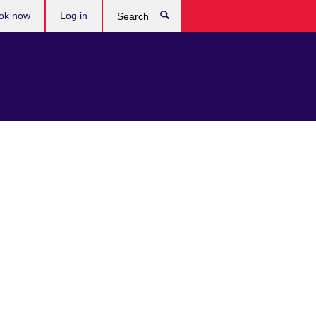
ok now
Log in
Search