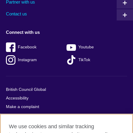
Partner with us
footer
menu
2
Contact us
Connect with us
Facebook
Youtube
Instagram
TikTok
British Council Global
Accessibility
Make a complaint
Privacy
Cookies
We use cookies and similar tracking
Terms of use