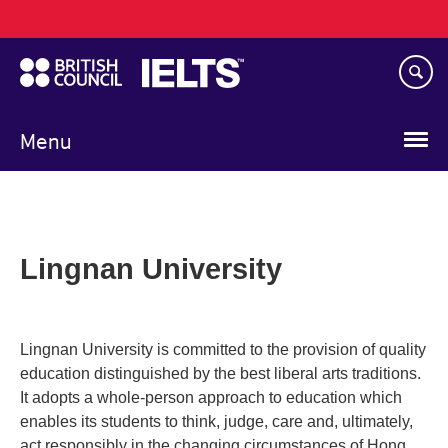
Main
Skip
navigation
to
main
content
Menu
Lingnan University
Lingnan University is committed to the provision of quality
education distinguished by the best liberal arts traditions.
It adopts a whole-person approach to education which
enables its students to think, judge, care and, ultimately,
act responsibly in the changing circumstances of Hong