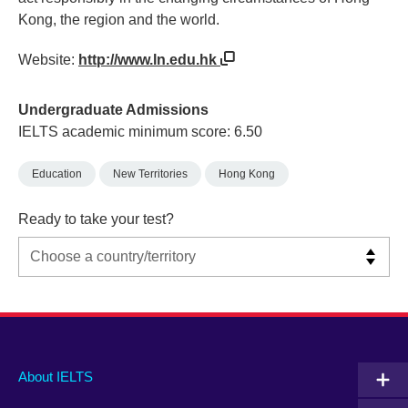
Kong, the region and the world.
Website:
http://www.ln.edu.hk
Undergraduate Admissions
IELTS academic minimum score: 6.50
Education
New Territories
Hong Kong
Ready to take your test?
Main
Social
Auxiliary
About IELTS
menu
media
menu