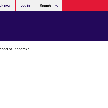
ok now
Log in
Search
chool of Economics