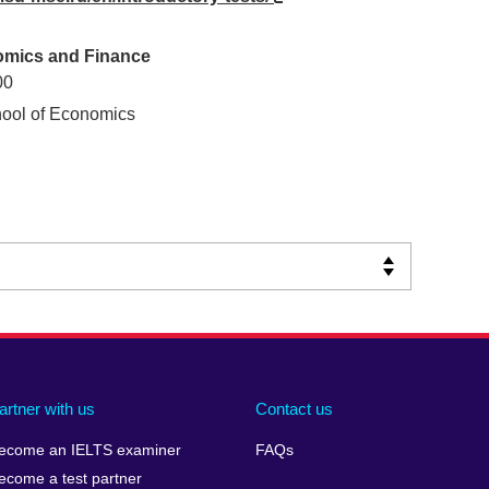
nomics and Finance
00
ool of Economics
artner with us
Contact us
ecome an IELTS examiner
FAQs
ecome a test partner