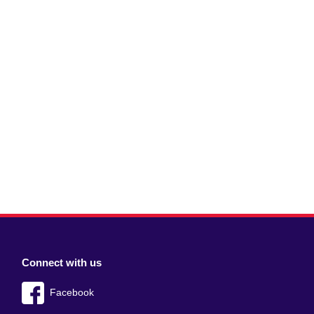
Connect with us
Facebook