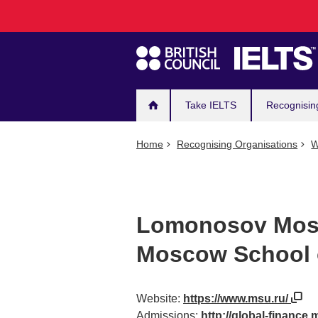
Main
Skip
to
navigation
main
content
Take IELTS
Recognisin
Home
Recognising Organisations
W
Lomonosov Mosc
Moscow School 
Website:
https://www.msu.ru/
Admissions:
http://global-finance