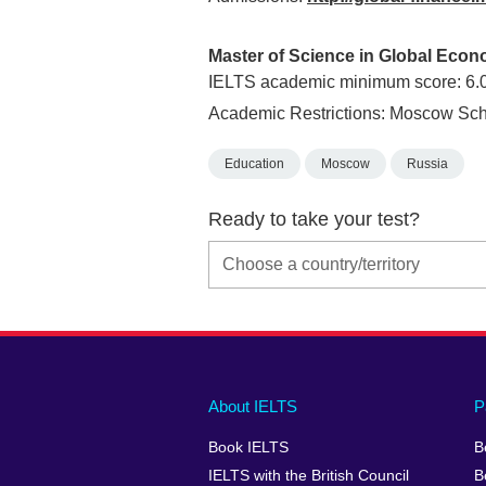
Master of Science in Global Eco
IELTS academic minimum score: 6.
Academic Restrictions: Moscow Sch
Education
Moscow
Russia
Ready to take your test?
Main
Social
Auxiliary
About IELTS
P
menu
media
menu
Book IELTS
B
footer
menu
2
IELTS with the British Council
B