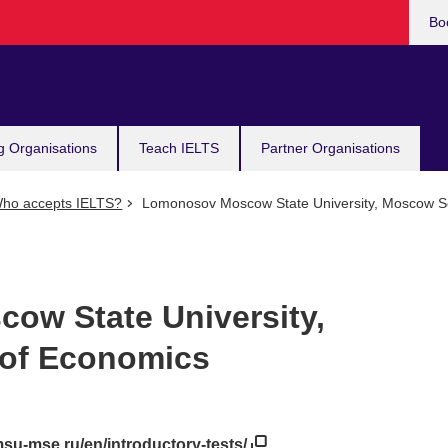
Bo
g Organisations
Teach IELTS
Partner Organisations
ho accepts IELTS?
Lomonosov Moscow State University, Moscow S
ow State University,
of Economics
.msu-mse.ru/en/introductory-tests/