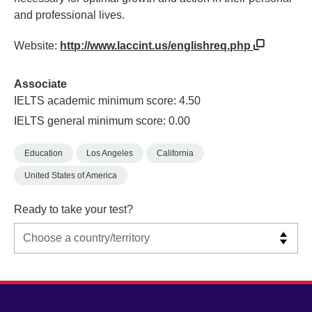
and professional lives.
Website:
http://www.laccint.us/englishreq.php
Associate
IELTS academic minimum score: 4.50
IELTS general minimum score: 0.00
Education
Los Angeles
California
United States of America
Ready to take your test?