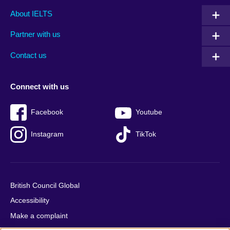
Main
Social
Auxiliary
About IELTS
menu
media
menu
Partner with us
footer
menu
2
Contact us
Connect with us
Facebook
Youtube
Instagram
TikTok
British Council Global
Accessibility
Make a complaint