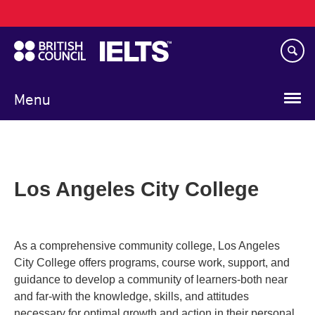
Main
Skip
navigation
to
main
content
Menu
Los Angeles City College
As a comprehensive community college, Los Angeles
City College offers programs, course work, support, and
guidance to develop a community of learners-both near
and far-with the knowledge, skills, and attitudes
necessary for optimal growth and action in their personal