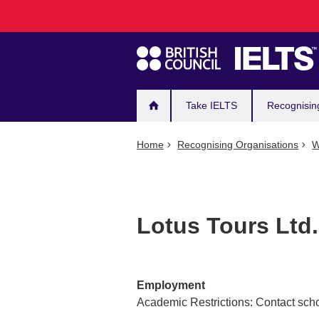
Main
Skip
to
navigation
main
content
Take IELTS
Recognisin
Home
Recognising Organisations
W
Lotus Tours Ltd.
Employment
Academic Restrictions: Contact scho