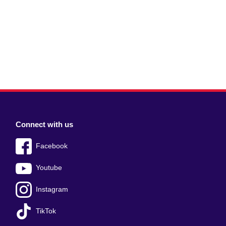
Connect with us
Facebook
Youtube
Instagram
TikTok