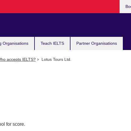
Bo
g Organisations
Teach IELTS
Partner Organisations
ho accepts IELTS?
Lotus Tours Ltd.
ol for score.