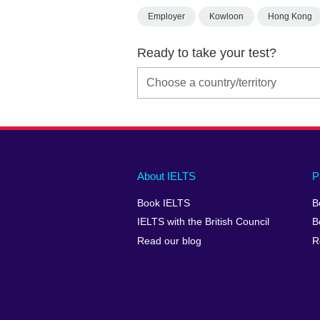
Employer
Kowloon
Hong Kong
Ready to take your test?
Main
Social
Auxiliary
About IELTS
P
menu
media
menu
Book IELTS
B
footer
menu
2
IELTS with the British Council
B
Read our blog
R