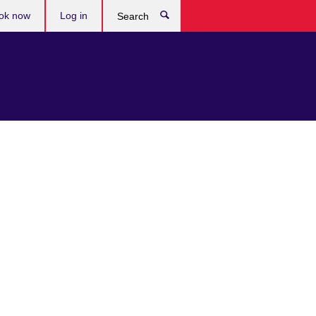
ok now
Log in
Search