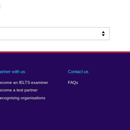
artner with us
Contact us
ecome an IELTS examiner
FAQs
ecome a test partner
ecognising organisations