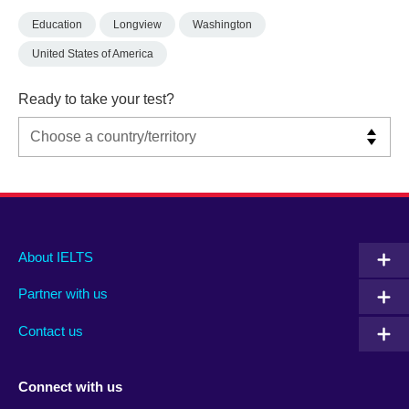
Education
Longview
Washington
United States of America
Ready to take your test?
Main
Social
Auxiliary
About IELTS
menu
media
menu
Partner with us
footer
menu
2
Contact us
Connect with us