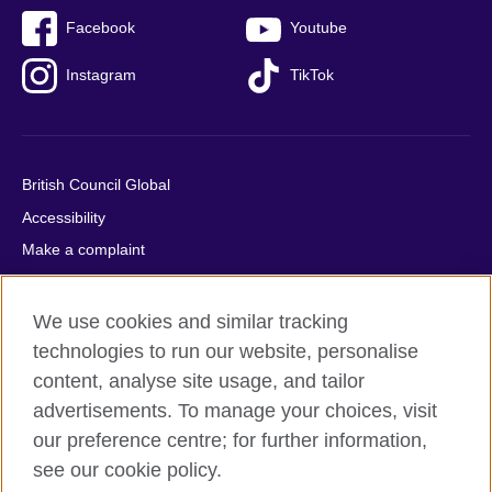
Facebook
Youtube
Instagram
TikTok
British Council Global
Accessibility
Make a complaint
Privacy
Cookies
We use cookies and similar tracking
Terms of use
technologies to run our website, personalise
content, analyse site usage, and tailor
Press office
advertisements. To manage your choices, visit
Sitemap
our preference centre; for further information,
see our cookie policy.
© 2026 British Council