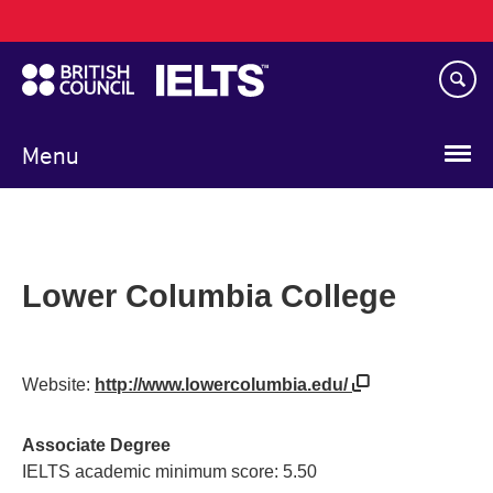
Main
Skip
navigation
to
main
content
Menu
Lower Columbia College
Website:
http://www.lowercolumbia.edu/
Associate Degree
IELTS academic minimum score: 5.50