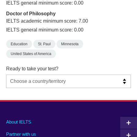
IELTS general minimum score: 0.00
Doctor of Philosophy
IELTS academic minimum score: 7.00
IELTS general minimum score: 0.00
Education
St. Paul
Minnesota
United States of America
Ready to take your test?
Main
Social
Auxiliary
About IELTS
menu
media
menu
Partner with us
footer
menu
2