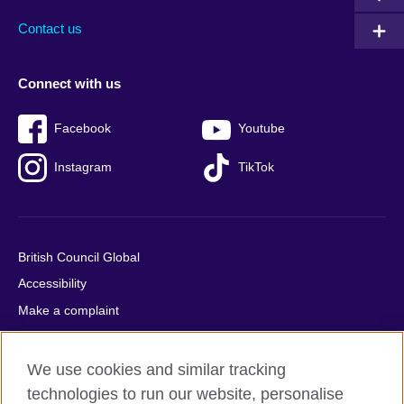
Contact us
Connect with us
Facebook
Youtube
Instagram
TikTok
British Council Global
Accessibility
Make a complaint
Privacy
Cookies
We use cookies and similar tracking
Terms of use
technologies to run our website, personalise