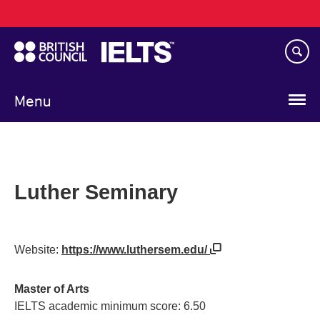
Main
Skip
navigation
to
main
content
Menu
Luther Seminary
Website:
https://www.luthersem.edu/
Master of Arts
IELTS academic minimum score: 6.50