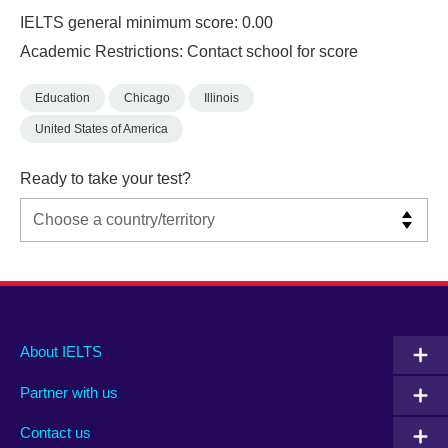
IELTS general minimum score: 0.00
Academic Restrictions: Contact school for score
Education
Chicago
Illinois
United States of America
Ready to take your test?
Main
Social
Auxiliary
About IELTS
menu
media
menu
Partner with us
footer
menu
2
Contact us