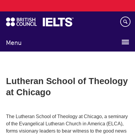
Main
Skip
navigation
to
main
content
Menu
Lutheran School of Theology
at Chicago
The Lutheran School of Theology at Chicago, a seminary
of the Evangelical Lutheran Church in America (ELCA),
forms visionary leaders to bear witness to the good news