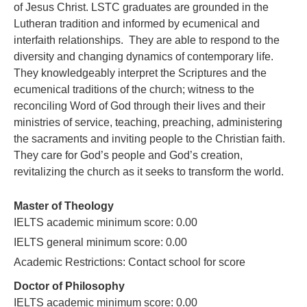
of Jesus Christ. LSTC graduates are grounded in the
Lutheran tradition and informed by ecumenical and
interfaith relationships. They are able to respond to the
diversity and changing dynamics of contemporary life.
They knowledgeably interpret the Scriptures and the
ecumenical traditions of the church; witness to the
reconciling Word of God through their lives and their
ministries of service, teaching, preaching, administering
the sacraments and inviting people to the Christian faith.
They care for God’s people and God’s creation,
revitalizing the church as it seeks to transform the world.
Master of Theology
IELTS academic minimum score: 0.00
IELTS general minimum score: 0.00
Academic Restrictions: Contact school for score
Doctor of Philosophy
IELTS academic minimum score: 0.00