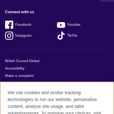
Connect with us
Facebook
Youtube
Instagram
TikTok
British Council Global
Accessibility
Make a complaint
Privacy
Cookies
We use cookies and similar tracking
Terms of use
technologies to run our website, personalise
Press office
content, analyse site usage, and tailor
advertisements. To manage your choices, visit
Sitemap