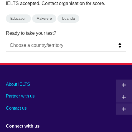
IELTS accepted. Contact organisation for score.
Education
Makerere
Uganda
Ready to take your test?
Main
Social
Auxiliary
About IELTS
menu
media
menu
Partner with us
footer
menu
2
Contact us
Connect with us