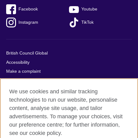
Facebook
Youtube
Instagram
TikTok
British Council Global
Accessibility
Make a complaint
Privacy
Cookies
We use cookies and similar tracking
Terms of use
technologies to run our website, personalise
content, analyse site usage, and tailor
Press office
advertisements. To manage your choices, visit
Sitemap
our preference centre; for further information,
see our cookie policy.
© 2026 British Council