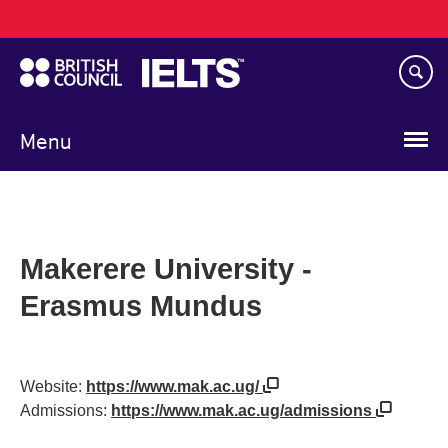
Main
Skip
navigation
to
main
content
Menu
Makerere University -
Erasmus Mundus
Website:
https://www.mak.ac.ug/
Admissions:
https://www.mak.ac.ug/admissions