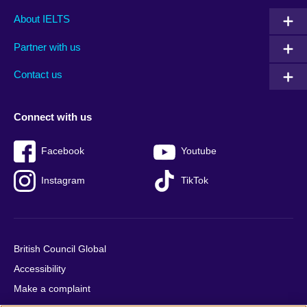
Main
Social
Auxiliary
About IELTS
menu
media
menu
Partner with us
footer
menu
2
Contact us
Connect with us
Facebook
Youtube
Instagram
TikTok
British Council Global
Accessibility
Make a complaint