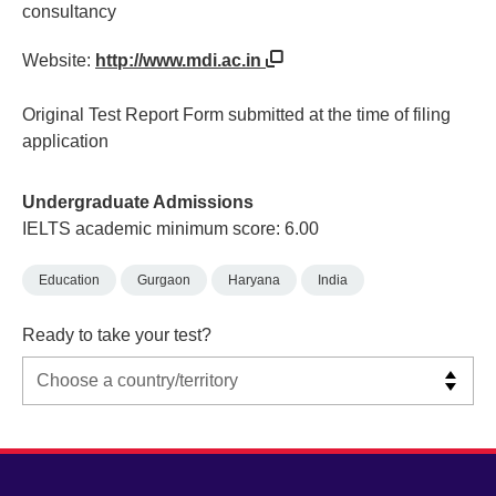
consultancy
Website:
http://www.mdi.ac.in
Original Test Report Form submitted at the time of filing
application
Undergraduate Admissions
IELTS academic minimum score: 6.00
Education
Gurgaon
Haryana
India
Ready to take your test?