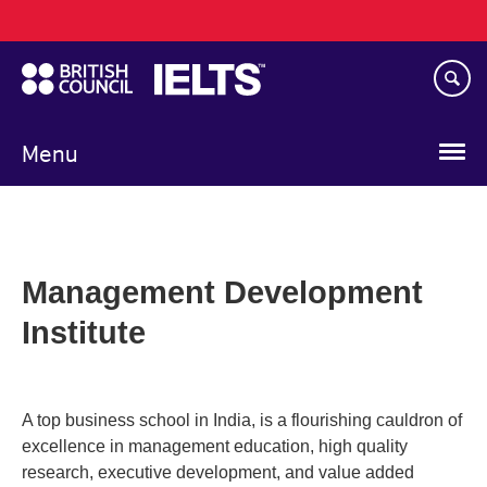
Main
Skip
navigation
to
main
content
Menu
Management Development
Institute
A top business school in India, is a flourishing cauldron of
excellence in management education, high quality
research, executive development, and value added