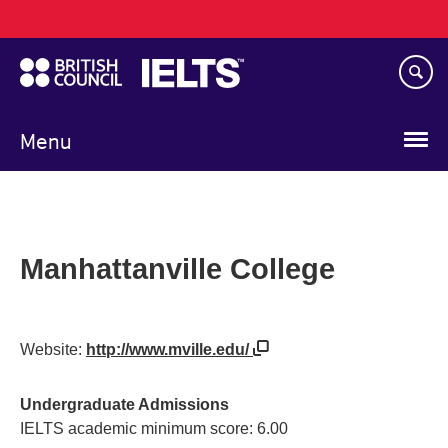
Main
Skip
navigation
to
main
content
Menu
Manhattanville College
Website:
http://www.mville.edu/
Undergraduate Admissions
IELTS academic minimum score: 6.00