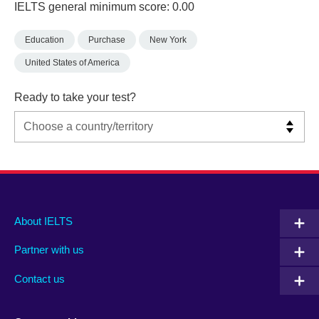
IELTS general minimum score: 0.00
Education
Purchase
New York
United States of America
Ready to take your test?
Main
Social
Auxiliary
About IELTS
menu
media
menu
Partner with us
footer
menu
2
Contact us