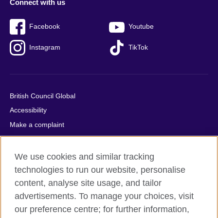
Connect with us
Facebook
Youtube
Instagram
TikTok
British Council Global
Accessibility
Make a complaint
Privacy
Cookies
We use cookies and similar tracking
Terms of use
technologies to run our website, personalise
content, analyse site usage, and tailor
Press office
advertisements. To manage your choices, visit
Sitemap
our preference centre; for further information,