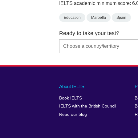
IELTS academic minimum score: 6.
Education
Marbella
Spain
Ready to take your test?
Main
Social
Auxiliary
About IELTS
P
menu
media
menu
Book IELTS
B
footer
menu
2
IELTS with the British Council
B
Read our blog
R