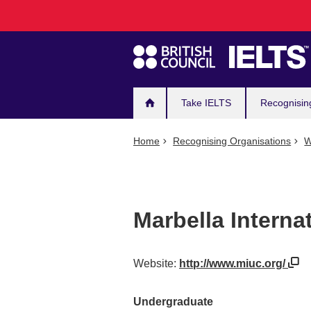
Main
Skip
to
navigation
main
content
Take IELTS
Recognisin
Home
Recognising Organisations
W
Marbella Interna
Website:
http://www.miuc.org/
Undergraduate