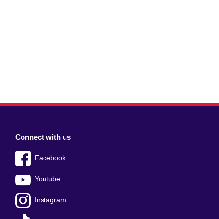
Connect with us
Facebook
Youtube
Instagram