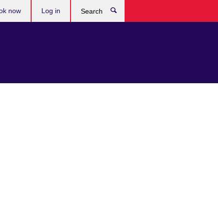
ok now
Log in
Search