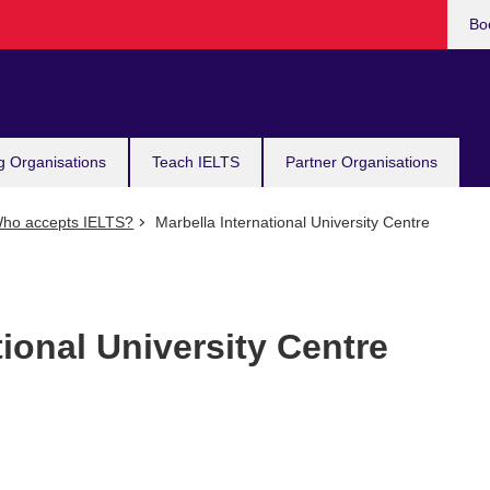
Bo
g Organisations
Teach IELTS
Partner Organisations
ho accepts IELTS?
Marbella International University Centre
tional University Centre