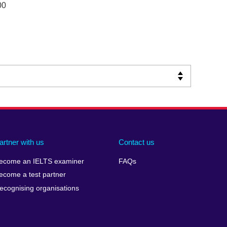
00
artner with us
Contact us
ecome an IELTS examiner
FAQs
ecome a test partner
ecognising organisations