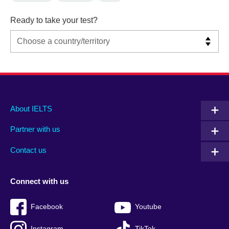
Ready to take your test?
Main
Social
Auxiliary
About IELTS
menu
media
menu
Partner with us
footer
menu
2
Contact us
Connect with us
Facebook
Youtube
Instagram
TikTok