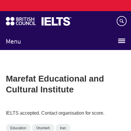
Main
Skip
navigation
to
main
content
Menu
Marefat Educational and
Cultural Institute
IELTS accepted. Contact organisation for score.
Education
Orumieh
Iran