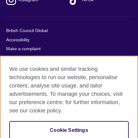
British Council Global
Accessibility
Make a complaint
Privacy
Cookies
We use cookies and similar tracking
Terms of use
technologies to run our website, personalise
content, analyse site usage, and tailor
Press office
advertisements. To manage your choices, visit
Sitemap
our preference centre; for further information,
see our cookie policy.
© 2026 British Council
The United Kingdom's international organisation for cultural
relations and educational opportunities. A registered charity:
Cookie Settings
209131 (England and Wales) SC037733 (Scotland).
IELTS, IELTS logos, 雅思 and آيلتس are registered trade marks