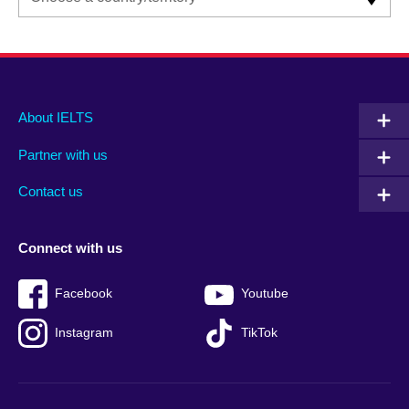
Main
Social
Auxiliary
About IELTS
menu
media
menu
Partner with us
footer
menu
2
Contact us
Connect with us
Facebook
Youtube
Instagram
TikTok