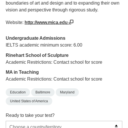
boundaries of art and design and to expanding their own
vision and perspective through rigorous study.
Website:
http://www.mica.edu
Undergraduate Admissions
IELTS academic minimum score: 6.00
Rinehart School of Sculpture
Academic Restrictions: Contact school for score
MA in Teaching
Academic Restrictions: Contact school for score
Education
Baltimore
Maryland
United States of America
Ready to take your test?