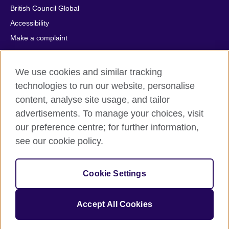
British Council Global
Accessibility
Make a complaint
Privacy
Cookies
We use cookies and similar tracking
Terms of use
technologies to run our website, personalise
Press office
content, analyse site usage, and tailor
advertisements. To manage your choices, visit
Sitemap
our preference centre; for further information,
see our cookie policy.
© 2026 British Council
The United Kingdom's international organisation for cultural
relations and educational opportunities. A registered charity:
Cookie Settings
209131 (England and Wales) SC037733 (Scotland).
IELTS, IELTS logos, 雅思 and آيلتس are registered trade marks
and protected by trade mark laws and enforced by the IELTS
Accept All Cookies
Partners.