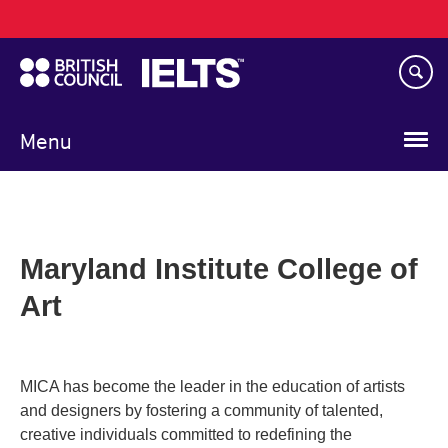
Main
Skip
navigation
to
main
content
Menu
Maryland Institute College of
Art
MICA has become the leader in the education of artists
and designers by fostering a community of talented,
creative individuals committed to redefining the