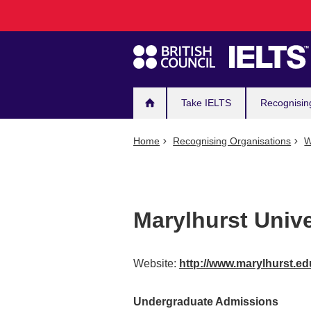
Main
Skip
to
navigation
main
content
Take IELTS
Recognisin
Home
Recognising Organisations
W
Marylhurst Unive
Website:
http://www.marylhurst.ed
Undergraduate Admissions