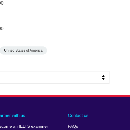
00
00
United States of America
artner with us
Contact us
ecome an IELTS examiner
FAQs