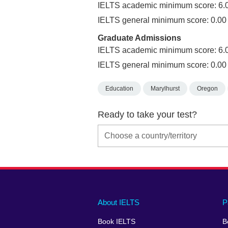
IELTS academic minimum score: 6.
IELTS general minimum score: 0.00
Graduate Admissions
IELTS academic minimum score: 6.
IELTS general minimum score: 0.00
Education
Marylhurst
Oregon
Ready to take your test?
Main
Social
Auxiliary
About IELTS
P
menu
media
menu
Book IELTS
B
footer
menu
2