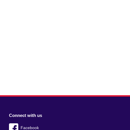
Connect with us
Facebook