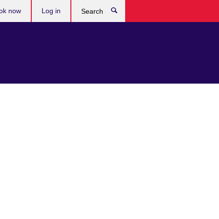
ok now
Log in
Search