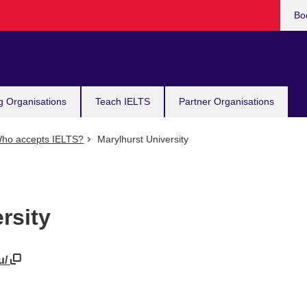
Bo
g Organisations
Teach IELTS
Partner Organisations
ho accepts IELTS?
Marylhurst University
rsity
u/