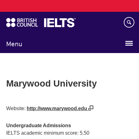
Main
Skip
navigation
to
main
content
Menu
Marywood University
Website:
http://www.marywood.edu
Undergraduate Admissions
IELTS academic minimum score: 5.50