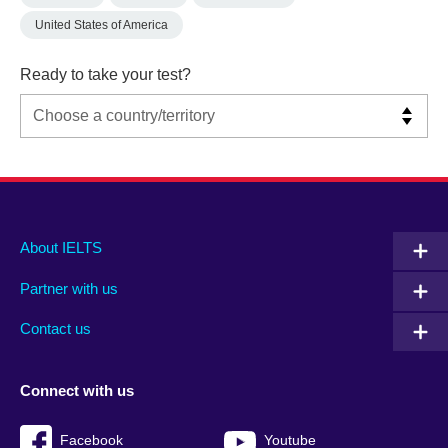
United States of America
Ready to take your test?
Main
Social
Auxiliary
About IELTS
menu
media
menu
Partner with us
footer
menu
2
Contact us
Connect with us
Facebook
Youtube