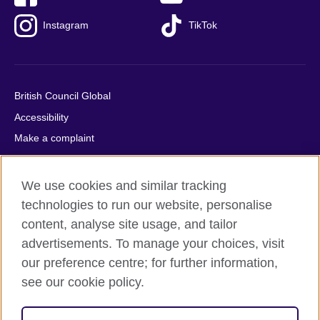
Instagram
TikTok
British Council Global
Accessibility
Make a complaint
Privacy
Cookies
We use cookies and similar tracking
Terms of use
technologies to run our website, personalise
Press office
content, analyse site usage, and tailor
advertisements. To manage your choices, visit
Sitemap
our preference centre; for further information,
see our cookie policy.
© 2026 British Council
The United Kingdom's international organisation for cultural
relations and educational opportunities. A registered charity: