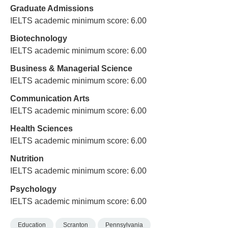
Graduate Admissions
IELTS academic minimum score: 6.00
Biotechnology
IELTS academic minimum score: 6.00
Business & Managerial Science
IELTS academic minimum score: 6.00
Communication Arts
IELTS academic minimum score: 6.00
Health Sciences
IELTS academic minimum score: 6.00
Nutrition
IELTS academic minimum score: 6.00
Psychology
IELTS academic minimum score: 6.00
Education
Scranton
Pennsylvania