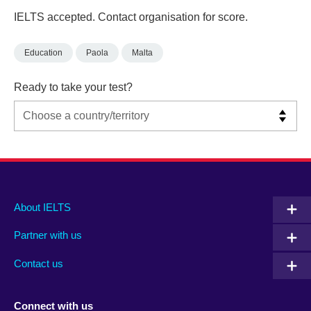
IELTS accepted. Contact organisation for score.
Education
Paola
Malta
Ready to take your test?
Main
Social
Auxiliary
About IELTS
menu
media
menu
Partner with us
footer
menu
2
Contact us
Connect with us