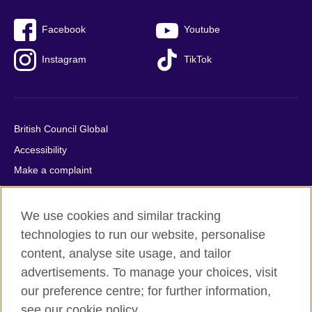
Facebook
Youtube
Instagram
TikTok
British Council Global
Accessibility
Make a complaint
Privacy
Cookies
We use cookies and similar tracking
Terms of use
technologies to run our website, personalise
content, analyse site usage, and tailor
Press office
advertisements. To manage your choices, visit
Sitemap
our preference centre; for further information,
see our cookie policy.
© 2026 British Council