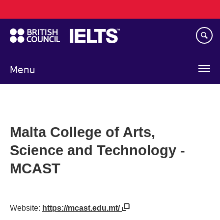
Main
Skip
navigation
to
main
content
Menu
Malta College of Arts,
Science and Technology -
MCAST
Website:
https://mcast.edu.mt/