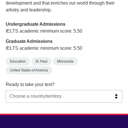
development and that enriches our world through their
artistry and leadership.
Undergraduate Admissions
IELTS academic minimum score: 5.50
Graduate Admissions
IELTS academic minimum score: 5.50
Education
St. Paul
Minnesota
United States of America
Ready to take your test?