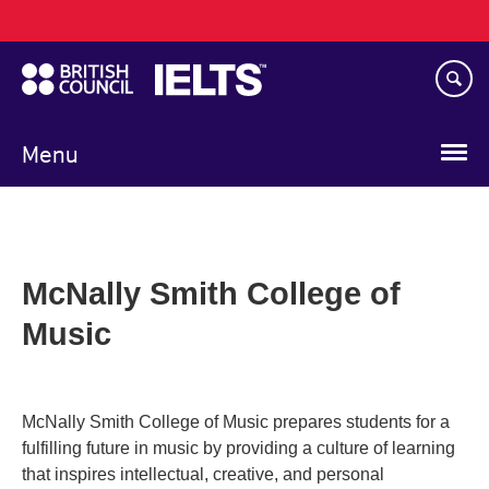
Main
Skip
navigation
to
main
content
Menu
McNally Smith College of
Music
McNally Smith College of Music prepares students for a
fulfilling future in music by providing a culture of learning
that inspires intellectual, creative, and personal