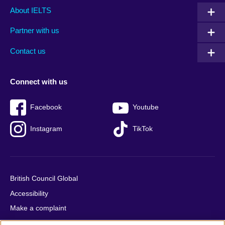
Main
Social
Auxiliary
About IELTS
menu
media
menu
Partner with us
footer
menu
2
Contact us
Connect with us
Facebook
Youtube
Instagram
TikTok
British Council Global
Accessibility
Make a complaint
Privacy