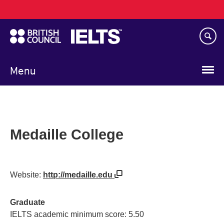
Main
Skip
navigation
to
main
content
Menu
Medaille College
Website:
http://medaille.edu
Graduate
IELTS academic minimum score: 5.50