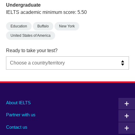
Undergraduate
IELTS academic minimum score: 5.50
Education
Buffalo
New York
United States of America
Ready to take your test?
Main
Social
Auxiliary
About IELTS
menu
media
menu
Partner with us
footer
menu
2
Contact us