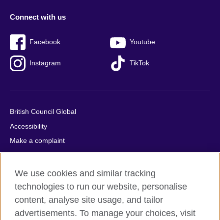
Connect with us
Facebook
Youtube
Instagram
TikTok
British Council Global
Accessibility
Make a complaint
Privacy
Cookies
We use cookies and similar tracking
Terms of use
technologies to run our website, personalise
Press office
content, analyse site usage, and tailor
advertisements. To manage your choices, visit
Sitemap