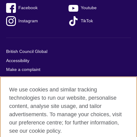
Facebook
Youtube
Instagram
TikTok
British Council Global
Accessibility
Make a complaint
Privacy
Cookies
We use cookies and similar tracking
Terms of use
technologies to run our website, personalise
content, analyse site usage, and tailor
Press office
advertisements. To manage your choices, visit
Sitemap
our preference centre; for further information,
see our cookie policy.
© 2026 British Council