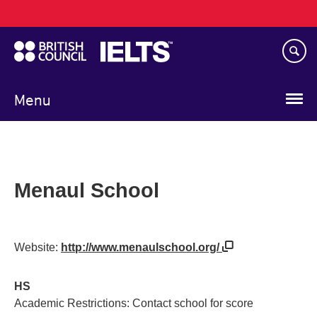
Main
Skip
navigation
to
main
content
Menu
Menaul School
Website:
http://www.menaulschool.org/
HS
Academic Restrictions: Contact school for score