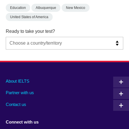
Education
Albuquerque
New Mexico
United States of America
Ready to take your test?
Main
Social
Auxiliary
About IELTS
menu
media
menu
Partner with us
footer
menu
2
Contact us
Connect with us