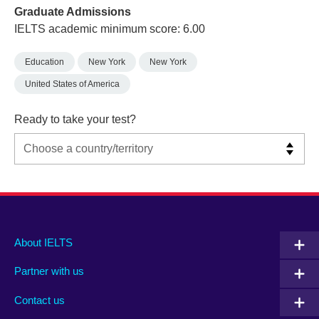
Graduate Admissions
IELTS academic minimum score: 6.00
Education
New York
New York
United States of America
Ready to take your test?
Main
Social
Auxiliary
About IELTS
menu
media
menu
Partner with us
footer
menu
2
Contact us