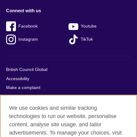
Connect with us
Facebook
Youtube
Instagram
TikTok
British Council Global
Accessibility
Make a complaint
Privacy
Cookies
We use cookies and similar tracking
Terms of use
technologies to run our website, personalise
Press office
content, analyse site usage, and tailor
advertisements. To manage your choices, visit
Sitemap