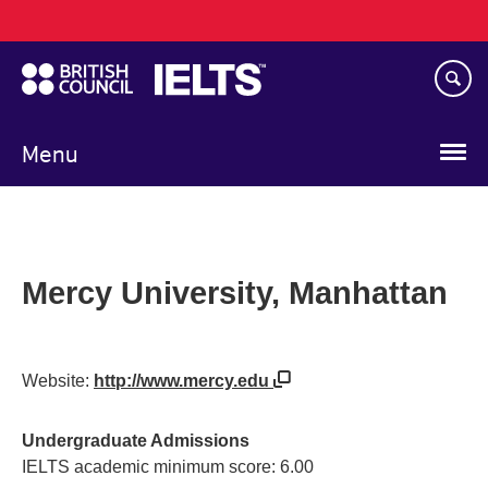
Main
Skip
navigation
to
main
content
Menu
Mercy University, Manhattan
Website:
http://www.mercy.edu
Undergraduate Admissions
IELTS academic minimum score: 6.00