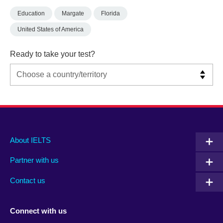
Education
Margate
Florida
United States of America
Ready to take your test?
Main
Social
Auxiliary
About IELTS
menu
media
menu
Partner with us
footer
menu
2
Contact us
Connect with us