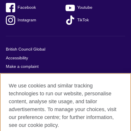
Facebook
Youtube
Instagram
TikTok
British Council Global
Accessibility
Make a complaint
Privacy
Cookies
We use cookies and similar tracking
Terms of use
technologies to run our website, personalise
content, analyse site usage, and tailor
Press office
advertisements. To manage your choices, visit
Sitemap
our preference centre; for further information,
see our cookie policy.
© 2026 British Council