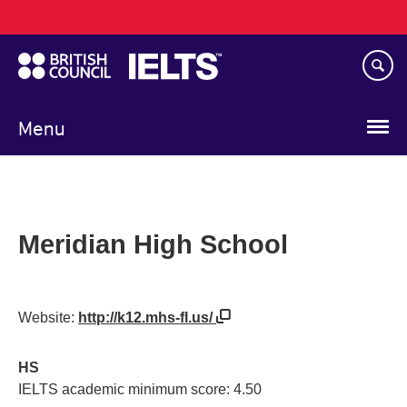
Main
Skip
navigation
to
main
content
Menu
Meridian High School
Website:
http://k12.mhs-fl.us/
HS
IELTS academic minimum score: 4.50