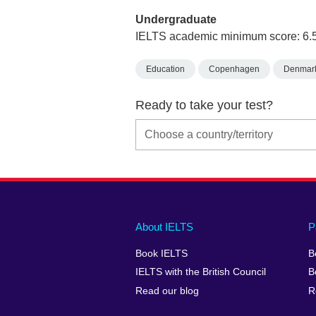
Undergraduate
IELTS academic minimum score: 6.
Education
Copenhagen
Denmar
Ready to take your test?
Main
Social
Auxiliary
About IELTS
P
menu
media
menu
Book IELTS
B
footer
menu
2
IELTS with the British Council
B
Read our blog
R