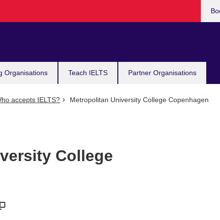
Bo
g Organisations
Teach IELTS
Partner Organisations
ho accepts IELTS?
Metropolitan University College Copenhagen
versity College