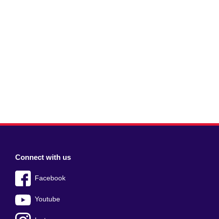
Connect with us
Facebook
Youtube