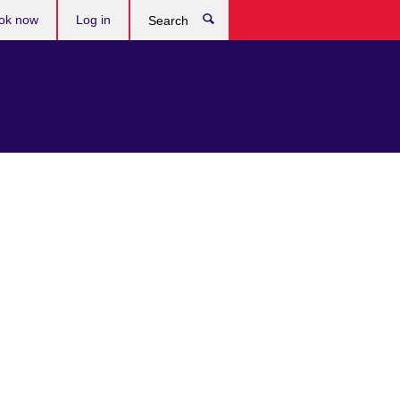
ok now
Log in
Search