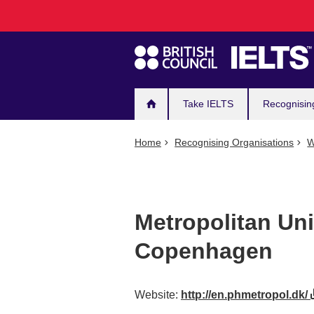
Main
Skip
to
navigation
main
content
Take IELTS
Recognisin
Home
Recognising Organisations
W
Metropolitan Uni
Copenhagen
Website:
http://en.phmetropol.dk/