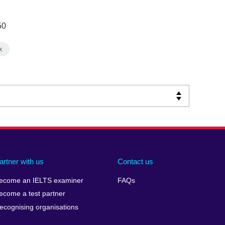
50
k
artner with us
Contact us
ecome an IELTS examiner
FAQs
ecome a test partner
ecognising organisations