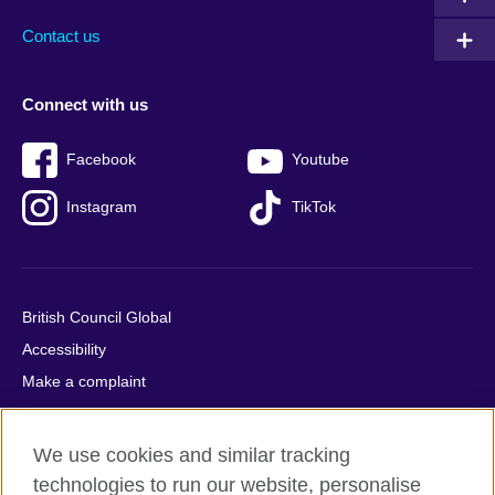
Contact us
Connect with us
Facebook
Youtube
Instagram
TikTok
British Council Global
Accessibility
Make a complaint
Privacy
Cookies
We use cookies and similar tracking
Terms of use
technologies to run our website, personalise