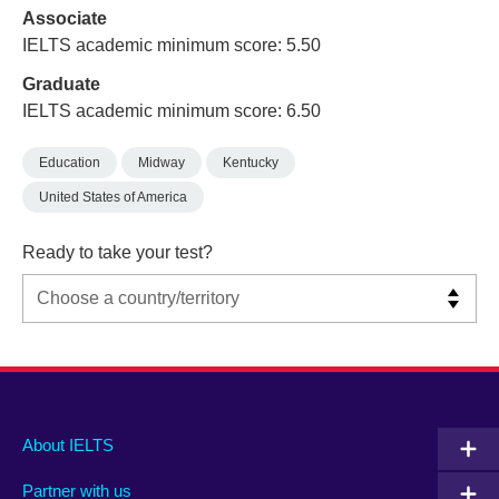
Associate
IELTS academic minimum score: 5.50
Graduate
IELTS academic minimum score: 6.50
Education
Midway
Kentucky
United States of America
Ready to take your test?
Main
Social
Auxiliary
About IELTS
menu
media
menu
Partner with us
footer
menu
2