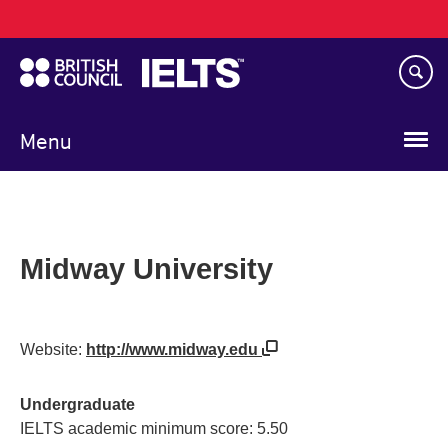
Main
Skip
navigation
to
main
content
Menu
Midway University
Website:
http://www.midway.edu
Undergraduate
IELTS academic minimum score: 5.50