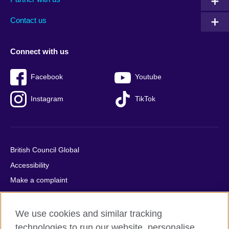
footer
menu
2
Contact us
Connect with us
Facebook
Youtube
Instagram
TikTok
British Council Global
Accessibility
Make a complaint
Privacy
Cookies
We use cookies and similar tracking
Terms of use
technologies to run our website, personalise