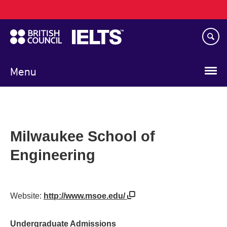
Main
Skip
navigation
to
main
content
Menu
Milwaukee School of
Engineering
Website:
http://www.msoe.edu/
Undergraduate Admissions