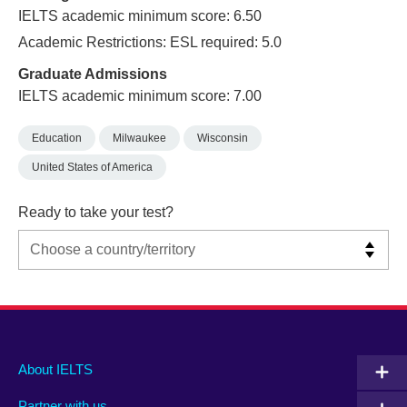
IELTS academic minimum score: 6.50
Academic Restrictions: ESL required: 5.0
Graduate Admissions
IELTS academic minimum score: 7.00
Education
Milwaukee
Wisconsin
United States of America
Ready to take your test?
Main
Social
Auxiliary
About IELTS
menu
media
menu
Partner with us