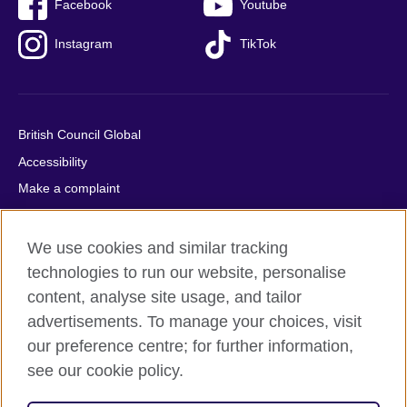
Facebook
Youtube
Instagram
TikTok
British Council Global
Accessibility
Make a complaint
Privacy
Cookies
We use cookies and similar tracking
Terms of use
technologies to run our website, personalise
content, analyse site usage, and tailor
Press office
advertisements. To manage your choices, visit
Sitemap
our preference centre; for further information,
see our cookie policy.
© 2026 British Council
The United Kingdom's international organisation for cultural