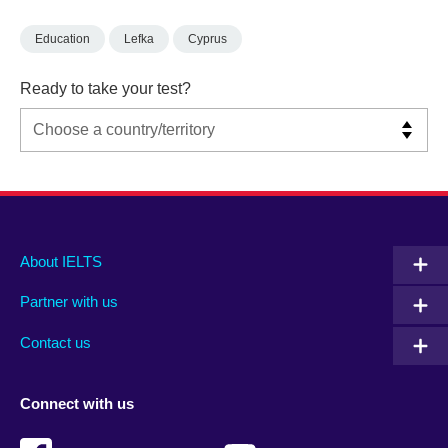
Education
Lefka
Cyprus
Ready to take your test?
Main
Social
Auxiliary
About IELTS
menu
media
menu
Partner with us
footer
menu
2
Contact us
Connect with us