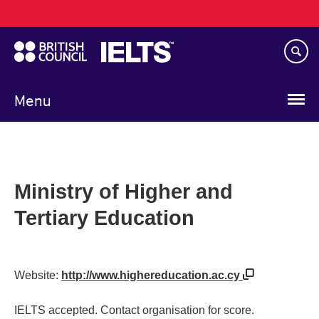
Main
Skip
navigation
to
main
content
Menu
Ministry of Higher and
Tertiary Education
Website:
http://www.highereducation.ac.cy
IELTS accepted. Contact organisation for score.