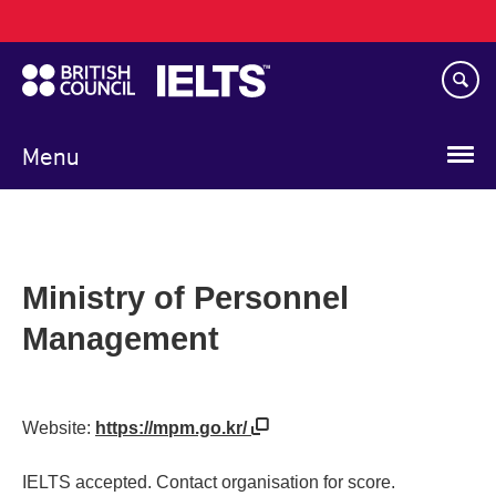
Main
Skip
navigation
to
main
content
Menu
Ministry of Personnel
Management
Website:
https://mpm.go.kr/
IELTS accepted. Contact organisation for score.