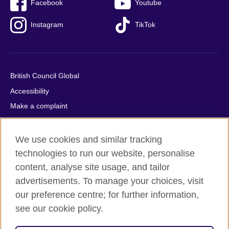
Facebook
Youtube
Instagram
TikTok
British Council Global
Accessibility
Make a complaint
Privacy
Cookies
We use cookies and similar tracking
Terms of use
technologies to run our website, personalise
content, analyse site usage, and tailor
Press office
advertisements. To manage your choices, visit
Sitemap
our preference centre; for further information,
see our cookie policy.
© 2026 British Council
The United Kingdom's international organisation for cultural