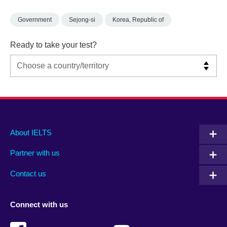
Government
Sejong-si
Korea, Republic of
Ready to take your test?
Main
Social
Auxiliary
About IELTS
menu
media
menu
Partner with us
footer
menu
2
Contact us
Connect with us