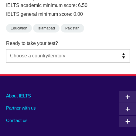
IELTS academic minimum score: 6.50
IELTS general minimum score: 0.00
Education
Islamabad
Pakistan
Ready to take your test?
Main
Social
Auxiliary
About IELTS
menu
media
menu
Partner with us
footer
menu
2
Contact us