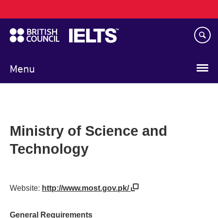
Main
Skip
navigation
to
main
content
Menu
Ministry of Science and
Technology
Website:
http://www.most.gov.pk/
General Requirements