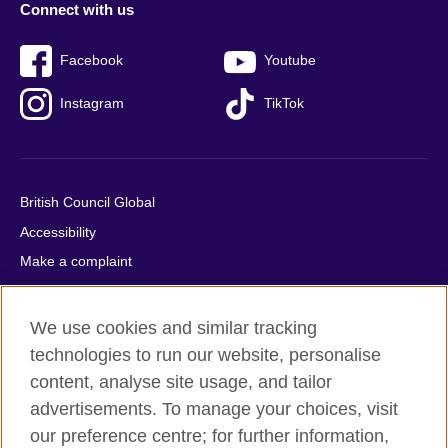
Connect with us
Facebook
Youtube
Instagram
TikTok
British Council Global
Accessibility
Make a complaint
Privacy
Cookies
We use cookies and similar tracking
Terms of use
technologies to run our website, personalise
Press office
content, analyse site usage, and tailor
advertisements. To manage your choices, visit
Sitemap
our preference centre; for further information,