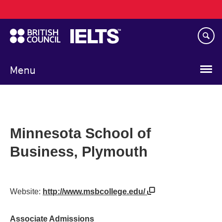
Main
Skip
navigation
to
main
content
Menu
Minnesota School of
Business, Plymouth
Website:
http://www.msbcollege.edu/
Associate Admissions