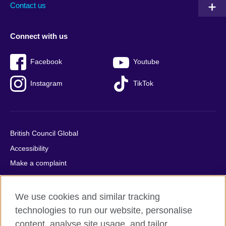
Contact us
Connect with us
Facebook
Youtube
Instagram
TikTok
British Council Global
Accessibility
Make a complaint
Privacy
Cookies
We use cookies and similar tracking
Terms of use
technologies to run our website, personalise
Press office
content, analyse site usage, and tailor