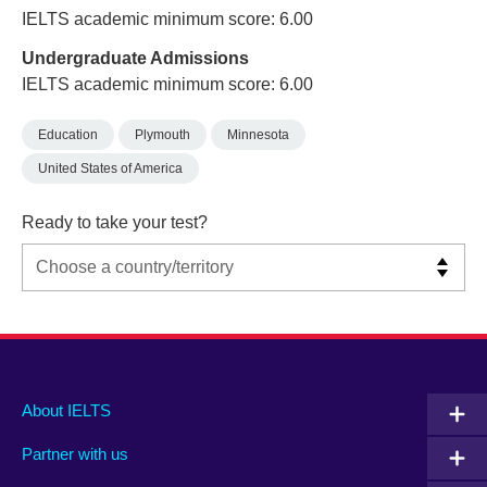
IELTS academic minimum score: 6.00
Undergraduate Admissions
IELTS academic minimum score: 6.00
Education
Plymouth
Minnesota
United States of America
Ready to take your test?
Main
Social
Auxiliary
About IELTS
menu
media
menu
Partner with us
footer
menu
2