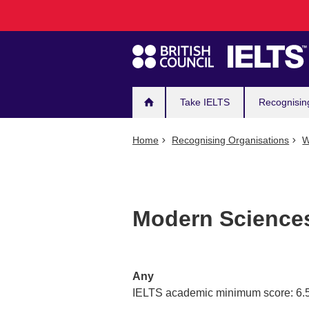
Main
Skip
to
navigation
main
content
Take IELTS
Recognisin
Home
Recognising Organisations
W
Modern Sciences
Any
IELTS academic minimum score: 6.