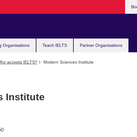
Bo
g Organisations
Teach IELTS
Partner Organisations
ho accepts IELTS?
Modern Sciences Institute
 Institute
50