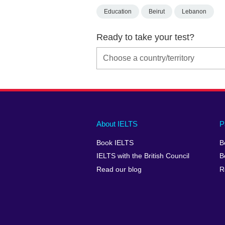
Education
Beirut
Lebanon
Ready to take your test?
Main
Social
Auxiliary
About IELTS
P
menu
media
menu
Book IELTS
B
footer
menu
2
IELTS with the British Council
B
Read our blog
R