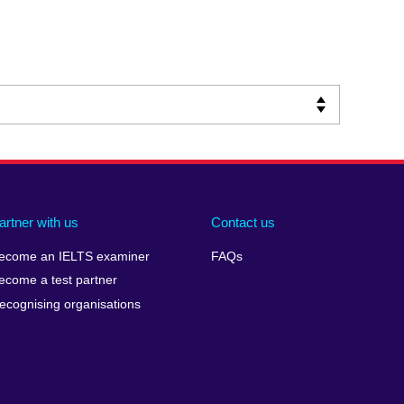
artner with us
Contact us
ecome an IELTS examiner
FAQs
ecome a test partner
ecognising organisations