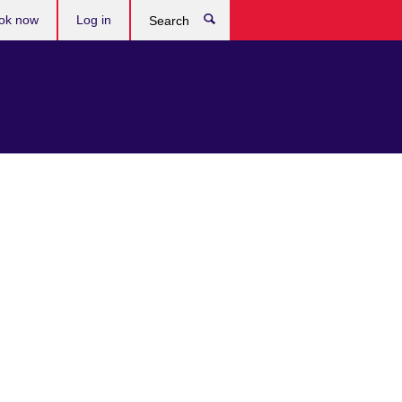
ok now
Log in
Search