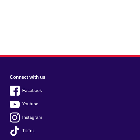
Connect with us
Facebook
Youtube
Instagram
TikTok