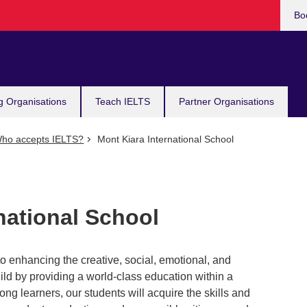
Bo
g Organisations
Teach IELTS
Partner Organisations
ho accepts IELTS?
Mont Kiara International School
national School
 enhancing the creative, social, emotional, and
hild by providing a world-class education within a
ng learners, our students will acquire the skills and