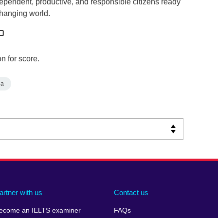
dependent, productive, and responsible citizens ready
changing world.
n for score.
ia
artner with us
Contact us
ecome an IELTS examiner
FAQs