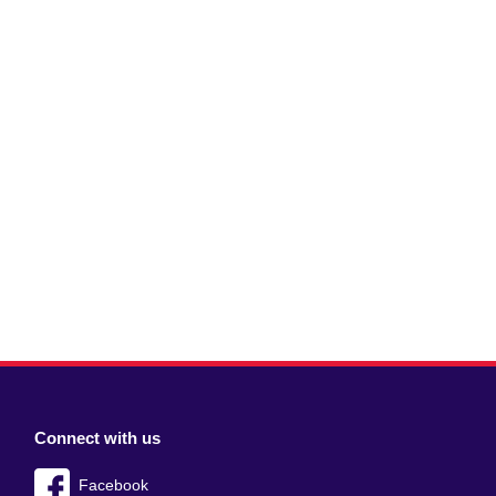
Connect with us
Facebook