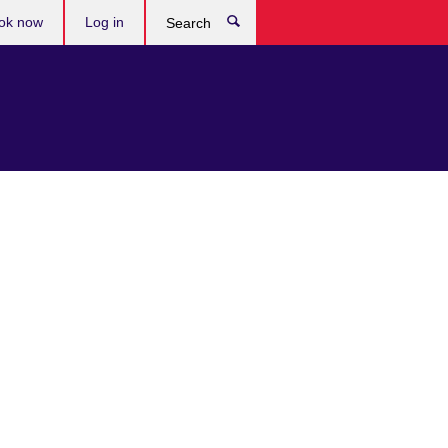
ok now
Log in
Search