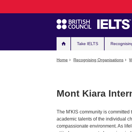
Main
Skip
to
navigation
main
content
Take IELTS
Recognisin
Home
Recognising Organisations
W
Mont Kiara Inter
The M'KIS community is committed to
academic talents of the individual c
compassionate environment. As lifelo