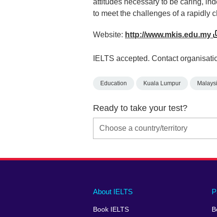
attitudes necessary to be caring, in
to meet the challenges of a rapidly 
Website:
http://www.mkis.edu.my
IELTS accepted. Contact organisatio
Education
Kuala Lumpur
Malays
Ready to take your test?
Main
Social
Auxiliary
About IELTS
P
menu
media
menu
Book IELTS
B
footer
menu
2