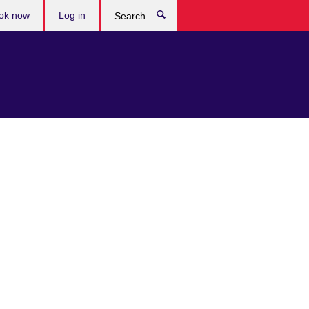
ok now
Log in
Search