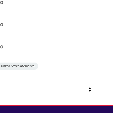
00
00
00
United States of America