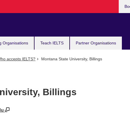
Bo
g Organisations
Teach IELTS
Partner Organisations
ho accepts IELTS?
Montana State University, Billings
iversity, Billings
edu