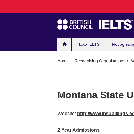
Main
Skip
to
navigation
main
content
Take IELTS
Recognisin
Home
Recognising Organisations
W
Montana State Un
Website:
http://www.msubillings.
2 Year Admissions