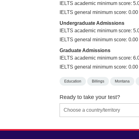
IELTS academic minimum score: 5.
IELTS general minimum score: 0.00
Undergraduate Admissions
IELTS academic minimum score: 5.
IELTS general minimum score: 0.00
Graduate Admissions
IELTS academic minimum score: 6.
IELTS general minimum score: 0.00
Education
Billings
Montana
Ready to take your test?