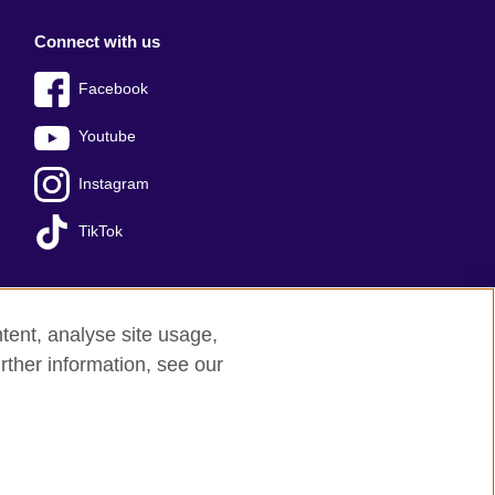
Connect with us
Facebook
Youtube
Instagram
TikTok
tent, analyse site usage,
Press office
Sitemap
rther information, see our
red charity: 209131 (England and Wales)
nforced by the IELTS Partners.