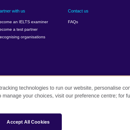
artner with us
Contact us
ecome an IELTS examiner
FAQs
ecome a test partner
ecognising organisations
racking technologies to run our website, personalise con
Make a complaint
Privacy
Cookies
Terms of use
o manage your choices, visit our preference centre; for fu
isation for cultural relations and educational opportunities. A registe
Accept All Cookies
 IELTS logos, 雅思 and آيلتس are registered trade marks and protected by trade mark laws and e