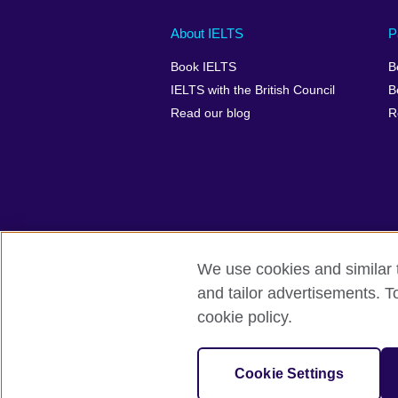
Main
Social
Auxiliary
About IELTS
P
menu
media
menu
Book IELTS
B
footer
menu
2
IELTS with the British Council
B
Read our blog
R
We use cookies and similar t
British Council Global
Accessibility
and tailor advertisements. T
cookie policy.
© 2026 British Council
The United Kingdom's international organ
SC037733 (Scotland).
Cookie Settings
IELTS,