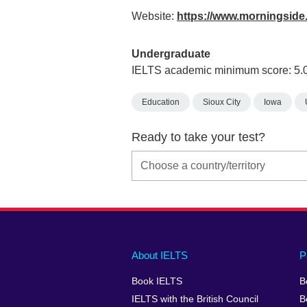
Website:
https://www.morningside
Undergraduate
IELTS academic minimum score: 5.
Education
Sioux City
Iowa
Ready to take your test?
Main
Social
Auxiliary
About IELTS
P
menu
media
menu
Book IELTS
B
footer
menu
2
IELTS with the British Council
B