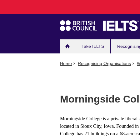
Main
Skip
to
navigation
main
content
Take IELTS
Recognisin
Home
Recognising Organisations
W
Morningside Col
Morningside College is a private liberal 
located in Sioux City, Iowa. Founded i
College has 21 buildings on a 68-acre c