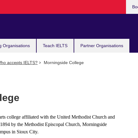
Bo
g Organisations
Teach IELTS
Partner Organisations
ho accepts IELTS?
Morningside College
lege
arts college affiliated with the United Methodist Church and
n 1894 by the Methodist Episcopal Church, Morningside
ampus in Sioux City.