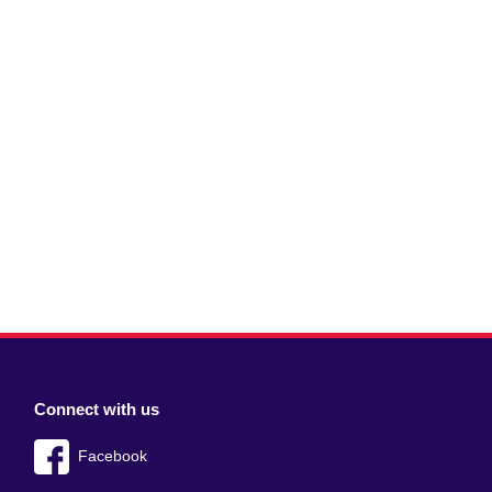
Connect with us
Facebook