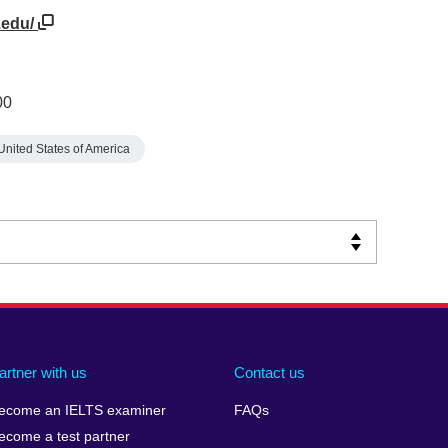
.edu/
00
United States of America
artner with us
Contact us
ecome an IELTS examiner
FAQs
ecome a test partner