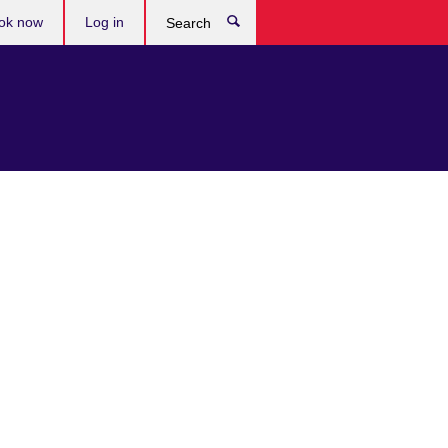
ok now
Log in
Search