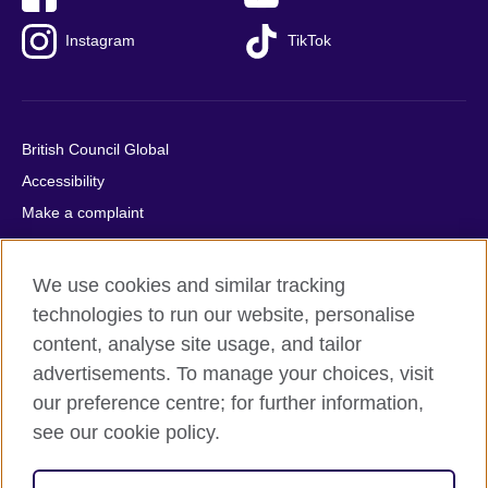
Instagram
TikTok
British Council Global
Accessibility
Make a complaint
Privacy
Cookies
We use cookies and similar tracking
Terms of use
technologies to run our website, personalise
Press office
content, analyse site usage, and tailor
advertisements. To manage your choices, visit
Sitemap
our preference centre; for further information,
see our cookie policy.
© 2026 British Council
The United Kingdom's international organisation for cultural
relations and educational opportunities. A registered charity: