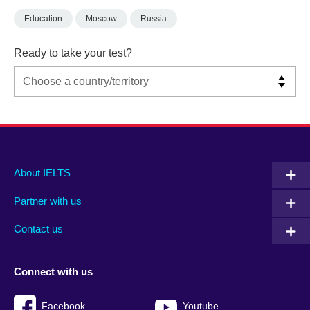
Education
Moscow
Russia
Ready to take your test?
Main
Social
Auxiliary
About IELTS
menu
media
menu
Partner with us
footer
menu
2
Contact us
Connect with us
Facebook
Youtube