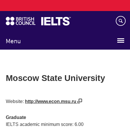
Main
Skip
navigation
to
main
content
Menu
Moscow State University
Website:
http://www.econ.msu.ru
Graduate
IELTS academic minimum score: 6.00