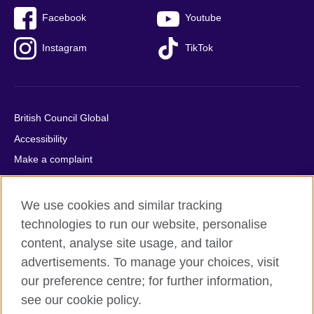
Facebook
Youtube
Instagram
TikTok
British Council Global
Accessibility
Make a complaint
Privacy
Cookies
We use cookies and similar tracking
Terms of use
technologies to run our website, personalise
content, analyse site usage, and tailor
Press office
advertisements. To manage your choices, visit
Sitemap
our preference centre; for further information,
see our cookie policy.
© 2026 British Council