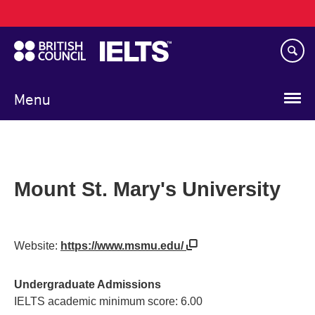
Main
Skip
navigation
to
main
content
Menu
Mount St. Mary's University
Website:
https://www.msmu.edu/
Undergraduate Admissions
IELTS academic minimum score: 6.00