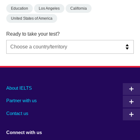
Education
Los Angeles
California
United States of America
Ready to take your test?
Main
Social
Auxiliary
About IELTS
menu
media
menu
Partner with us
footer
menu
2
Contact us
Connect with us