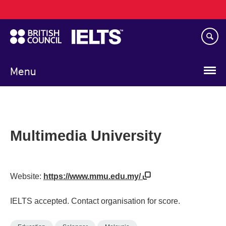
Main
Skip
navigation
to
main
content
Menu
Multimedia University
Website:
https://www.mmu.edu.my/
IELTS accepted. Contact organisation for score.