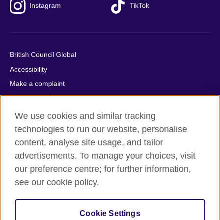
Instagram
TikTok
British Council Global
Accessibility
Make a complaint
Privacy
Cookies
We use cookies and similar tracking
Terms of use
technologies to run our website, personalise
content, analyse site usage, and tailor
Press office
advertisements. To manage your choices, visit
Sitemap
our preference centre; for further information,
see our cookie policy.
© 2026 British Council
The United Kingdom's international organisation for cultural
relations and educational opportunities. A registered charity:
Cookie Settings
209131 (England and Wales) SC037733 (Scotland).