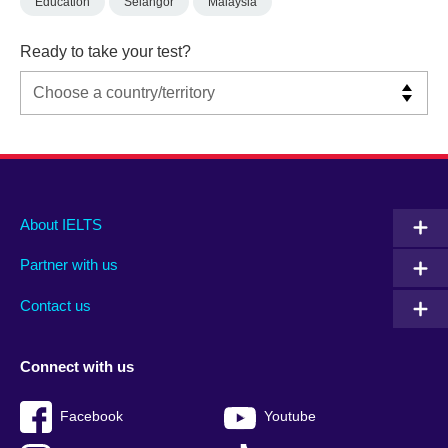
Education
Selangor
Malaysia
Ready to take your test?
Main
Social
Auxiliary
About IELTS
menu
media
menu
Partner with us
footer
menu
2
Contact us
Connect with us
Facebook
Youtube