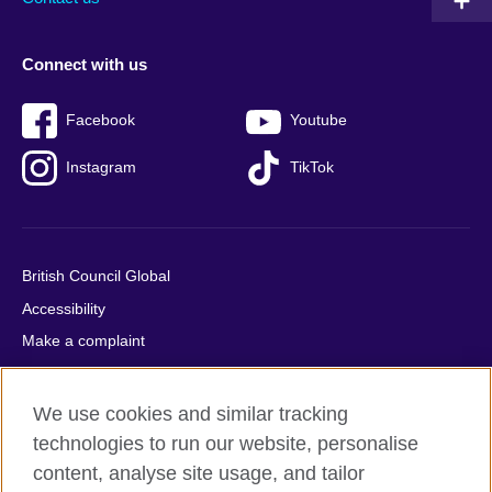
Connect with us
Facebook
Youtube
Instagram
TikTok
British Council Global
Accessibility
Make a complaint
Privacy
Cookies
We use cookies and similar tracking
Terms of use
technologies to run our website, personalise
Press office
content, analyse site usage, and tailor