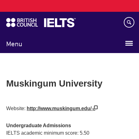
Main
Skip
navigation
to
main
content
Menu
Muskingum University
Website:
http://www.muskingum.edu/
Undergraduate Admissions
IELTS academic minimum score: 5.50