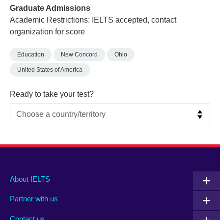
Graduate Admissions
Academic Restrictions: IELTS accepted, contact
organization for score
Education
New Concord
Ohio
United States of America
Ready to take your test?
Main
Social
Auxiliary
About IELTS
menu
media
menu
Partner with us
footer
menu
2
Contact us