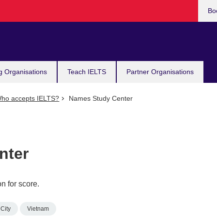
Bo
g Organisations
Teach IELTS
Partner Organisations
ho accepts IELTS?
Names Study Center
nter
n for score.
City
Vietnam