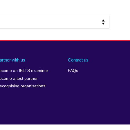
artner with us
Contact us
ecome an IELTS examiner
FAQs
ecome a test partner
ecognising organisations