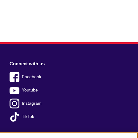
Connect with us
Facebook
Youtube
Instagram
TikTok