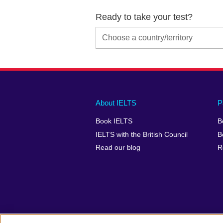
Ready to take your test?
Main
Social
Auxiliary
About IELTS
P
menu
media
menu
Book IELTS
B
footer
menu
2
IELTS with the British Council
B
Read our blog
R