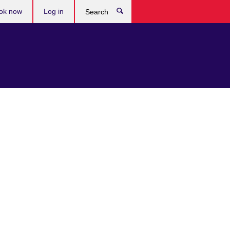
ok now
Log in
Search