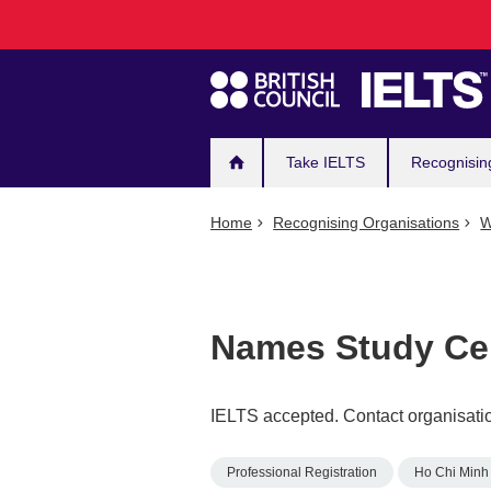
Main
Skip
to
navigation
main
content
Take IELTS
Recognisin
Home
Recognising Organisations
W
Names Study Ce
IELTS accepted. Contact organisatio
Professional Registration
Ho Chi Minh 